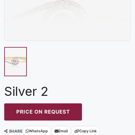
Silver 2
PRICE ON REQUEST
SHARE
WhatsApp
Email
Copy Link