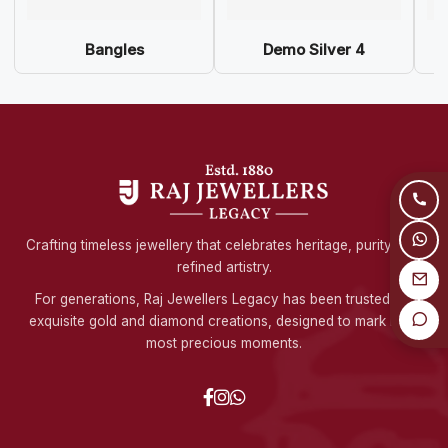
Bangles
Demo Silver 4
Crafting timeless jewellery that celebrates heritage, purity, and
refined artistry.
For generations, Raj Jewellers Legacy has been trusted for
exquisite gold and diamond creations, designed to mark life's
most precious moments.