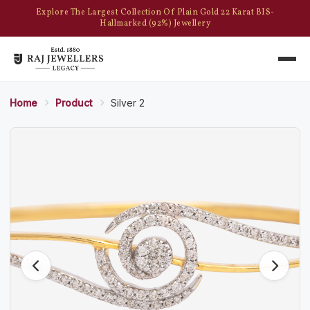
Explore The Largest Collection Of Plain Gold 22 Karat BIS-
Hallmarked (92%) Jewellery
Home
Product
Silver 2