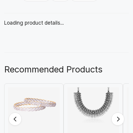
Loading product details...
Recommended Products