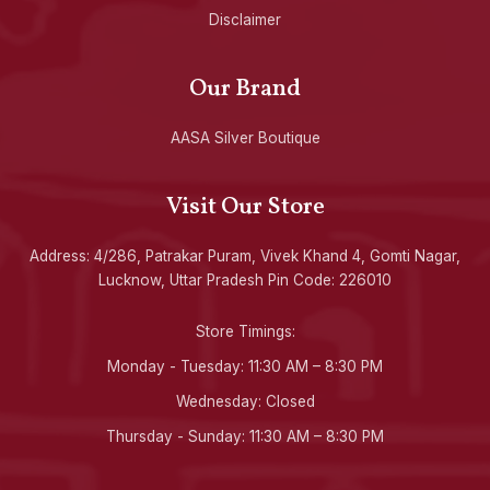
Disclaimer
Our Brand
AASA Silver Boutique
Visit Our Store
Address: 4/286, Patrakar Puram, Vivek Khand 4, Gomti Nagar,
Lucknow, Uttar Pradesh Pin Code: 226010
Store Timings:
Monday - Tuesday: 11:30 AM – 8:30 PM
Wednesday: Closed
Thursday - Sunday: 11:30 AM – 8:30 PM