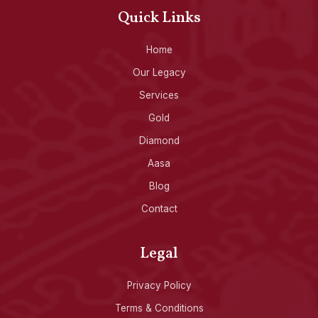
Quick Links
Home
Our Legacy
Services
Gold
Diamond
Aasa
Blog
Contact
Legal
Privacy Policy
Terms & Conditions