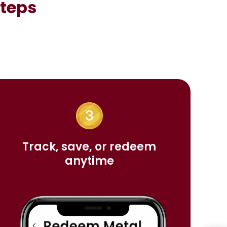
Steps
Track, save, or redeem
anytime