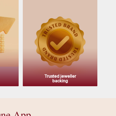
Trusted jeweller
backing
One App