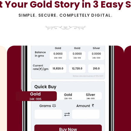
t Your Gold Story in 3 Easy 
SIMPLE. SECURE. COMPLETELY DIGITAL.