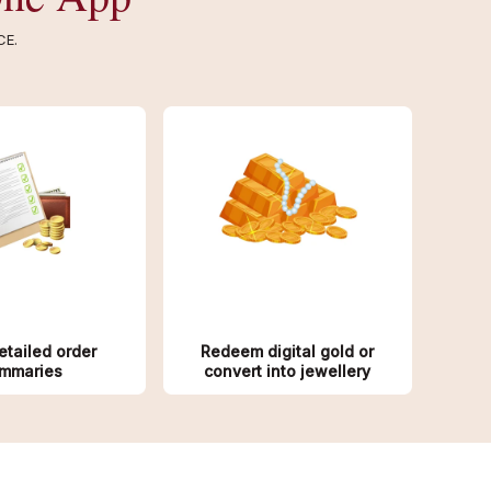
CE.
etailed order
Redeem digital gold or
mmaries
convert into jewellery