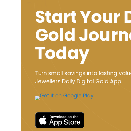
Start Your 
Gold Journ
Today
Turn small savings into lasting valu
Jewellers Daily Digital Gold App.