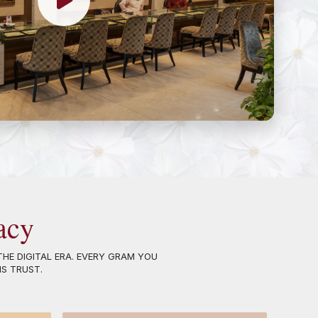
acy
HE DIGITAL ERA. EVERY GRAM YOU
NS TRUST.