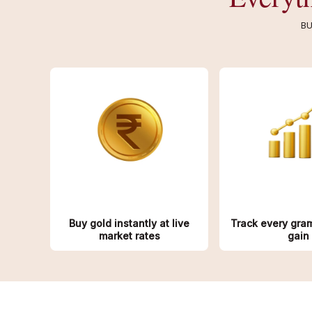
BU
Buy gold instantly at live
Track every gra
market rates
gain