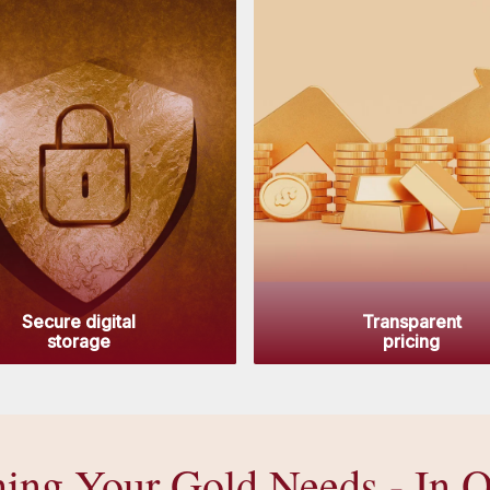
Secure digital
Transparent
storage
pricing
hing Your Gold Needs - In 