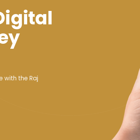
Digital
ey
e with the Raj