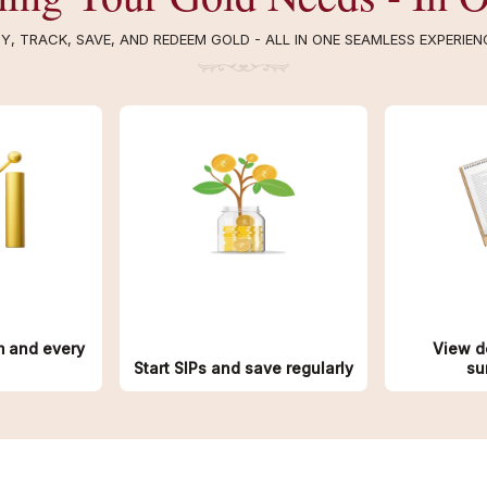
Y, TRACK, SAVE, AND REDEEM GOLD - ALL IN ONE SEAMLESS EXPERIEN
m and every
View d
Start SIPs and save regularly
su