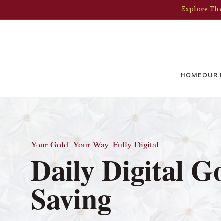
Explore The
HOME
OUR 
Your Gold. Your Way. Fully Digital.
Daily Digital G
Saving