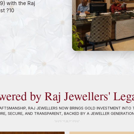
9) with the Raj
ust ?10
wered by Raj Jewellers' Leg
FTSMANSHIP, RAJ JEWELLERS NOW BRINGS GOLD INVESTMENT INTO T
URE, SECURE, AND TRANSPARENT, BACKED BY A JEWELLER GENERATIO