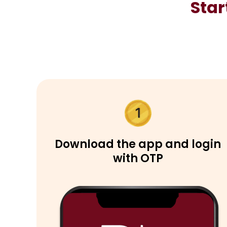
Star
Download the app and login
with OTP