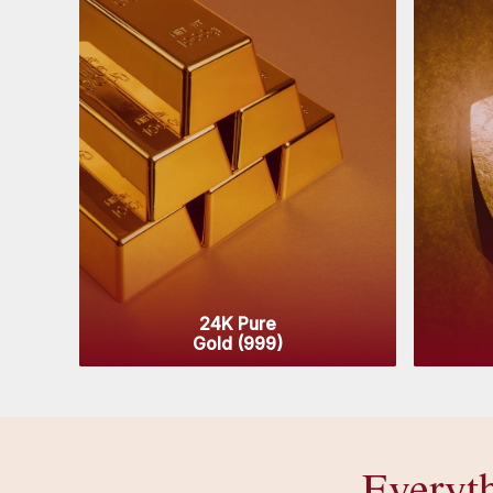
24K Pure
Gold (999)
Everyt