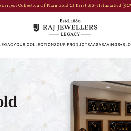
 Largest Collection Of Plain Gold 22 Karat BIS- Hallmarked (92
LEGACY
OUR COLLECTIONS
OUR PRODUCTS
AASA
SAVINGS
BL
old