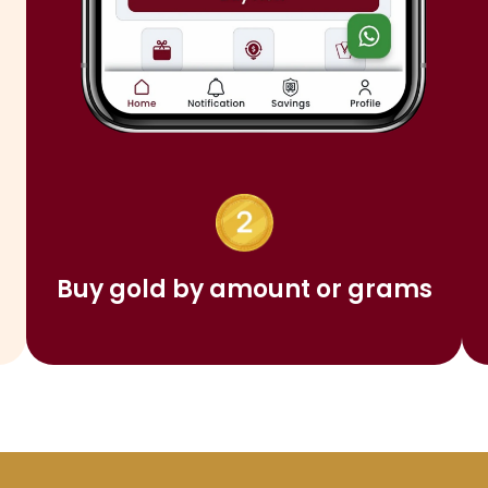
Buy gold by amount or grams