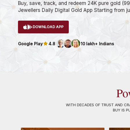
Buy, save, track, and redeem 24K pure gold (99
Jewellers Daily Digital Gold App Starting from j
DOWNLOAD APP
Google Play
4.8
10 lakh+ Indians
Po
WITH DECADES OF TRUST AND CRA
BUY IS P