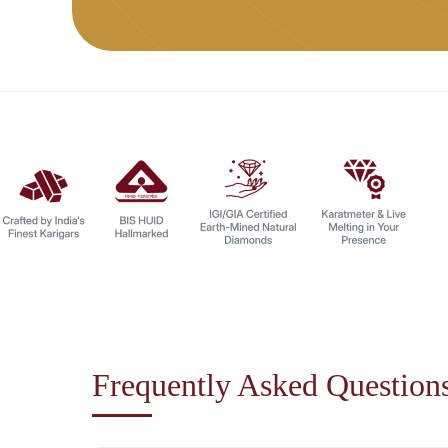
Frequently Asked Question