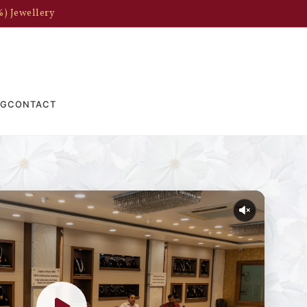
%) Jewellery
OG
CONTACT