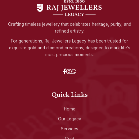
Crafting timeless jewellery that celebrates heritage, purity, and
refined artistry.
For generations, Raj Jewellers Legacy has been trusted for
exquisite gold and diamond creations, designed to mark life's
most precious moments.
Quick Links
Home
Our Legacy
Services
Gold