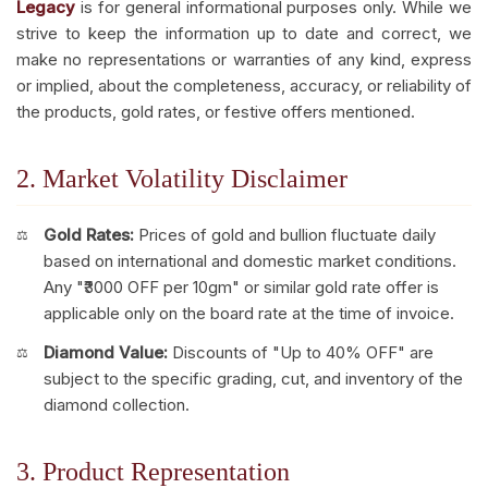
Legacy
is for general informational purposes only. While we
strive to keep the information up to date and correct, we
make no representations or warranties of any kind, express
or implied, about the completeness, accuracy, or reliability of
the products, gold rates, or festive offers mentioned.
2. Market Volatility Disclaimer
Gold Rates:
Prices of gold and bullion fluctuate daily
based on international and domestic market conditions.
Any "₹3000 OFF per 10gm" or similar gold rate offer is
applicable only on the board rate at the time of invoice.
Diamond Value:
Discounts of "Up to 40% OFF" are
subject to the specific grading, cut, and inventory of the
diamond collection.
3. Product Representation