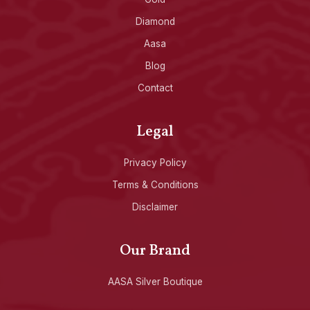
Diamond
Aasa
Blog
Contact
Legal
Privacy Policy
Terms & Conditions
Disclaimer
Our Brand
AASA Silver Boutique