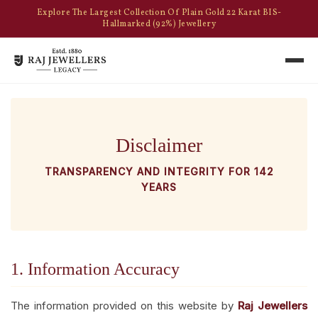
Explore The Largest Collection Of Plain Gold 22 Karat BIS-
Hallmarked (92%) Jewellery
Disclaimer
TRANSPARENCY AND INTEGRITY FOR 142
YEARS
1. Information Accuracy
The information provided on this website by
Raj Jewellers