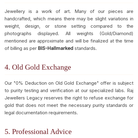
Jewellery is a work of art. Many of our pieces are
handcrafted, which means there may be slight variations in
weight, design, or stone setting compared to the
photographs displayed. All weights (Gold/Diamond)
mentioned are approximate and will be finalized at the time
of billing as per
BIS-Hallmarked
standards.
4. Old Gold Exchange
Our "0% Deduction on Old Gold Exchange" offer is subject
to purity testing and verification at our specialized labs. Raj
Jewellers Legacy reserves the right to refuse exchange for
gold that does not meet the necessary purity standards or
legal documentation requirements.
5. Professional Advice