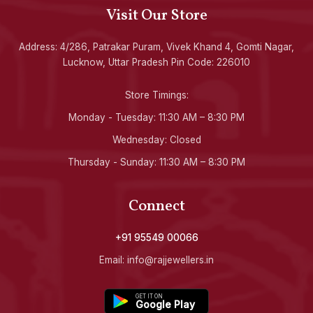
Visit Our Store
Address: 4/286, Patrakar Puram, Vivek Khand 4, Gomti Nagar,
Lucknow, Uttar Pradesh Pin Code: 226010
Store Timings:
Monday - Tuesday: 11:30 AM – 8:30 PM
Wednesday: Closed
Thursday - Sunday: 11:30 AM – 8:30 PM
Connect
+91 95549 00066
Email: info@rajjewellers.in
GET IT ON
Google Play