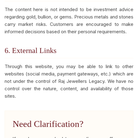
The content here is not intended to be investment advice
regarding gold, bullion, or gems. Precious metals and stones
carry market risks. Customers are encouraged to make
informed decisions based on their personal requirements.
6. External Links
Through this website, you may be able to link to other
websites (social media, payment gateways, etc.) which are
not under the control of Raj Jewellers Legacy. We have no
control over the nature, content, and availability of those
sites.
Need Clarification?