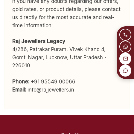
If you have any doubts regarding our offers,
gold rates, or product details, please contact
us directly for the most accurate and real-
time information:
Raj Jewellers Legacy
4/286, Patrakar Puram, Vivek Khand 4,
Gomti Nagar, Lucknow, Uttar Pradesh -
226010
Phone:
+91 95549 00066
Email:
info@rajjewellers.in