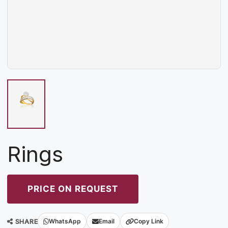
Rings
PRICE ON REQUEST
SHARE
WhatsApp
Email
Copy Link