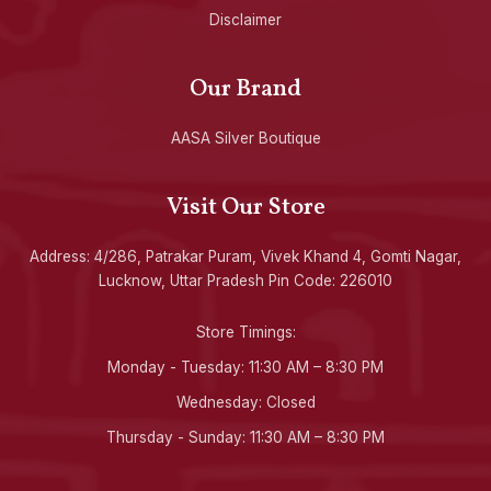
Disclaimer
Our Brand
AASA Silver Boutique
Visit Our Store
Address: 4/286, Patrakar Puram, Vivek Khand 4, Gomti Nagar,
Lucknow, Uttar Pradesh Pin Code: 226010
Store Timings:
Monday - Tuesday: 11:30 AM – 8:30 PM
Wednesday: Closed
Thursday - Sunday: 11:30 AM – 8:30 PM