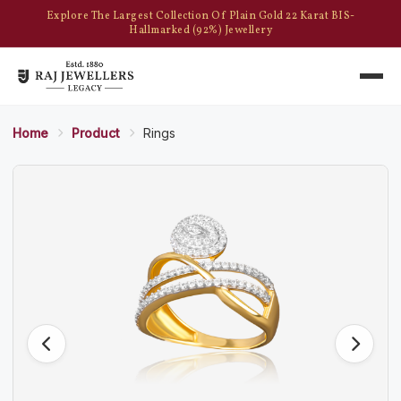
Explore The Largest Collection Of Plain Gold 22 Karat BIS-
Hallmarked (92%) Jewellery
Home
Product
Rings