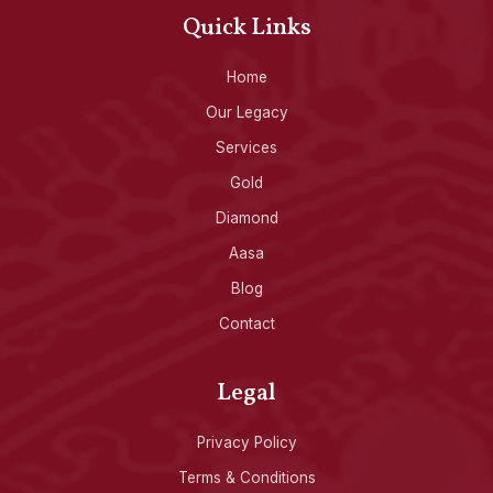
Quick Links
Home
Our Legacy
Services
Gold
Diamond
Aasa
Blog
Contact
Legal
Privacy Policy
Terms & Conditions