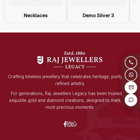
Necklaces
Demo Silver 3
Crafting timeless jewellery that celebrates heritage, purity, and
refined artistry.
For generations, Raj Jewellers Legacy has been trusted for
exquisite gold and diamond creations, designed to mark life's
most precious moments.