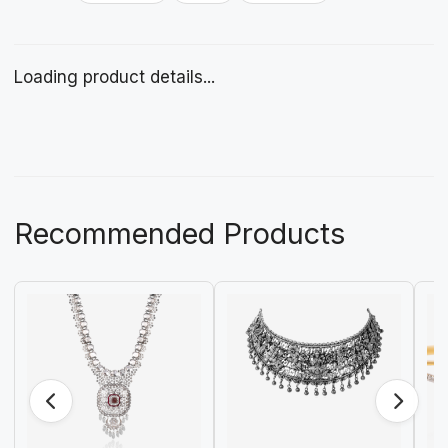
Loading product details...
Recommended Products