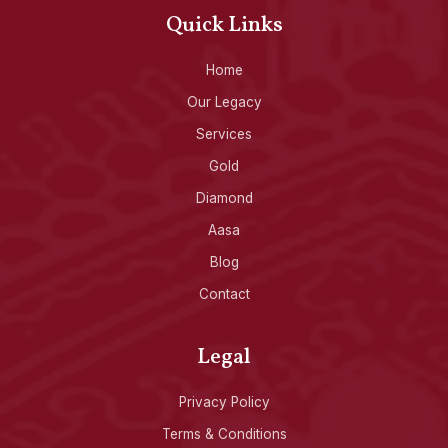
Quick Links
Home
Our Legacy
Services
Gold
Diamond
Aasa
Blog
Contact
Legal
Privacy Policy
Terms & Conditions