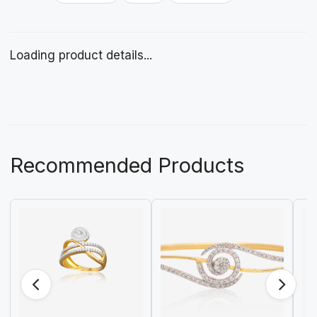
Loading product details...
Recommended Products