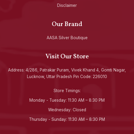
Disclaimer
Our Brand
AASA Silver Boutique
Visit Our Store
Address: 4/286, Patrakar Puram, Vivek Khand 4, Gomti Nagar,
Lucknow, Uttar Pradesh Pin Code: 226010
Store Timings:
Monday - Tuesday: 11:30 AM – 8:30 PM
Wednesday: Closed
Thursday - Sunday: 11:30 AM – 8:30 PM