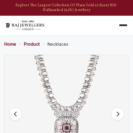
Explore The Largest Collection Of Plain Gold 22 Karat BIS-
Hallmarked (92%) Jewellery
Home
Product
Necklaces