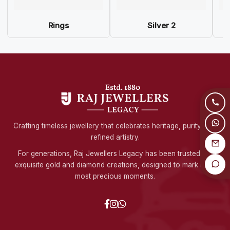
Rings
Silver 2
Crafting timeless jewellery that celebrates heritage, purity, and
refined artistry.
For generations, Raj Jewellers Legacy has been trusted for
exquisite gold and diamond creations, designed to mark life's
most precious moments.