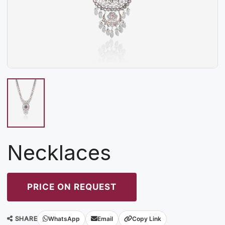
Necklaces
PRICE ON REQUEST
SHARE
WhatsApp
Email
Copy Link