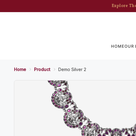
Explore The
HOME
OUR 
Home
Product
Demo Silver 2