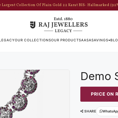
 Largest Collection Of Plain Gold 22 Karat BIS- Hallmarked (92
LEGACY
OUR COLLECTIONS
OUR PRODUCTS
AASA
SAVINGS
BL
Demo S
PRICE ON 
SHARE
WhatsAp