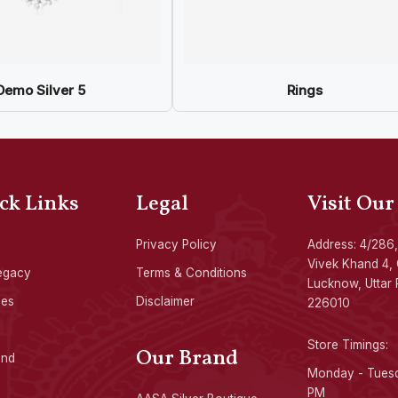
Demo Silver 5
Rings
ck Links
Legal
Visit Our
Privacy Policy
Address: 4/286,
Vivek Khand 4, 
egacy
Terms & Conditions
Lucknow, Uttar 
ces
Disclaimer
226010
Store Timings:
Our Brand
ond
Monday - Tuesd
PM