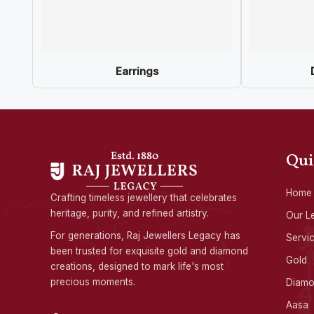
Earrings
Qui
Home
Crafting timeless jewellery that celebrates
heritage, purity, and refined artistry.
Our L
For generations, Raj Jewellers Legacy has
Servi
been trusted for exquisite gold and diamond
Gold
creations, designed to mark life's most
precious moments.
Diam
Aasa