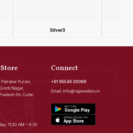
Silver3
 Store
Connect
 Patrakar Puram,
+91 95549 00066
Gomti Nagar,
Email: info@rajjewellers.in
Pradesh Pin Code:
GET IT ON
Google Play
DOWNLOAD ON THE
App Store
ay: 11:30 AM – 8:30