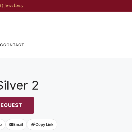
%) Jewellery
OG
CONTACT
ilver 2
REQUEST
p
Email
Copy Link