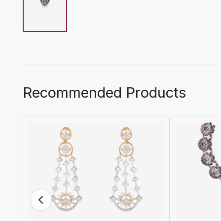
Recommended Products