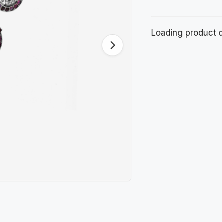
Loading product de