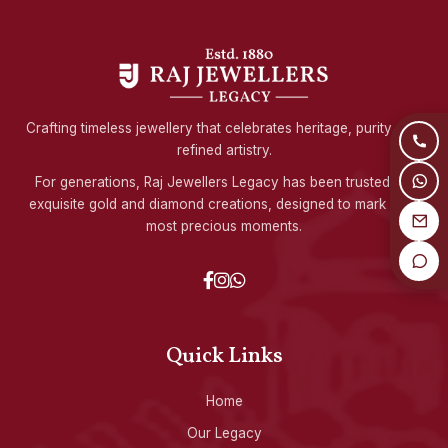
Crafting timeless jewellery that celebrates heritage, purity, and
refined artistry.
For generations, Raj Jewellers Legacy has been trusted for
exquisite gold and diamond creations, designed to mark life's
most precious moments.
Quick Links
Home
Our Legacy