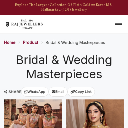
Explore The Largest Collection Of Plain Gold 22 Karat BIS-
Hallmarked (92%) Jewellery
Home
Product
Bridal & Wedding Masterpieces
Bridal & Wedding
Masterpieces
SHARE
WhatsApp
Email
Copy Link