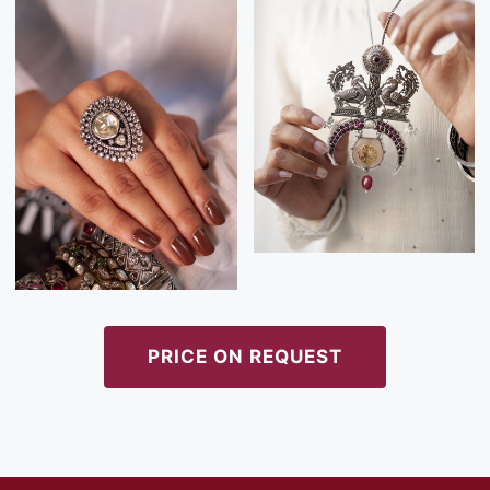
PRICE ON REQUEST