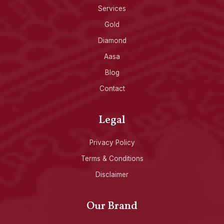
Services
Gold
Diamond
Aasa
Blog
Contact
Legal
Privacy Policy
Terms & Conditions
Disclaimer
Our Brand