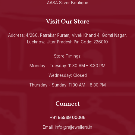
AASA Silver Boutique
Visit Our Store
Address: 4/286, Patrakar Puram, Vivek Khand 4, Gomti Nagar,
Lucknow, Uttar Pradesh Pin Code: 226010
Store Timings:
Monday - Tuesday: 11:30 AM – 8:30 PM
Wednesday: Closed
Thursday - Sunday: 11:30 AM – 8:30 PM
Connect
+91 95549 00066
Email: info@rajjewellers.in