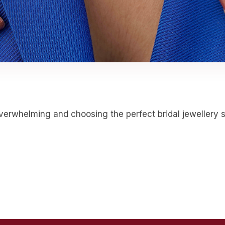
erwhelming and choosing the perfect bridal jewellery set