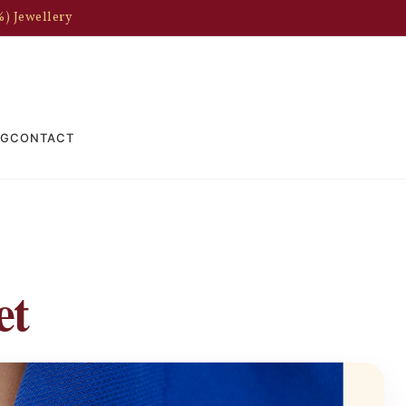
%) Jewellery
OG
CONTACT
et