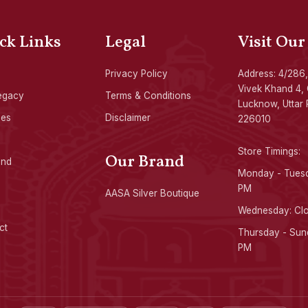
ck Links
Legal
Visit Our
Privacy Policy
Address: 4/286,
Vivek Khand 4, 
egacy
Terms & Conditions
Lucknow, Uttar 
ces
Disclaimer
226010
Store Timings:
Our Brand
ond
Monday - Tuesd
PM
AASA Silver Boutique
Wednesday: Cl
ct
Thursday - Sund
PM