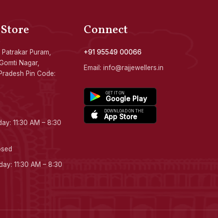
 Store
Connect
 Patrakar Puram,
+91 95549 00066
Gomti Nagar,
Email: info@rajjewellers.in
Pradesh Pin Code:
GET IT ON
Google Play
DOWNLOAD ON THE
App Store
ay: 11:30 AM – 8:30
osed
ay: 11:30 AM – 8:30