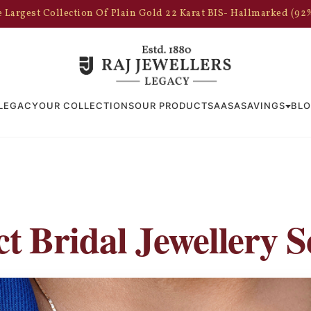
 Largest Collection Of Plain Gold 22 Karat BIS- Hallmarked (92
LEGACY
OUR COLLECTIONS
OUR PRODUCTS
AASA
SAVINGS
BL
t Bridal Jewellery S