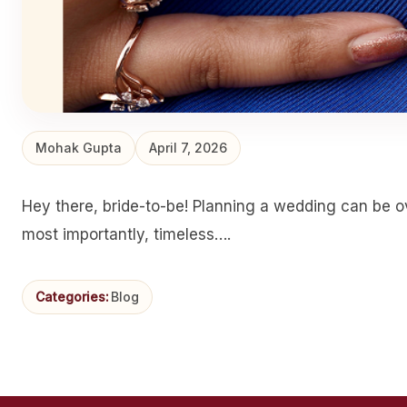
Mohak Gupta
April 7, 2026
Hey there, bride-to-be! Planning a wedding can be ov
most importantly, timeless….
Categories:
Blog