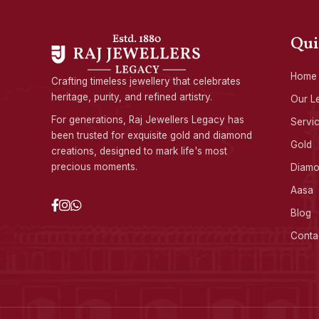
Qui
Home
Crafting timeless jewellery that celebrates
heritage, purity, and refined artistry.
Our L
For generations, Raj Jewellers Legacy has
Servi
been trusted for exquisite gold and diamond
Gold
creations, designed to mark life's most
precious moments.
Diam
Aasa
Blog
Conta