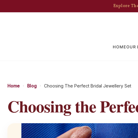
Explore The
HOME
OUR 
Home
Blog
Choosing The Perfect Bridal Jewellery Set
›
›
Choosing the Perfec