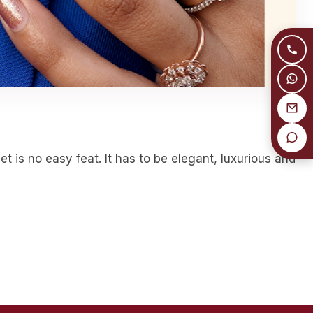
 is no easy feat. It has to be elegant, luxurious and