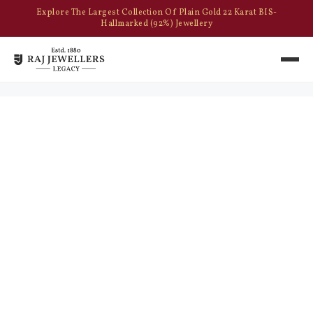
Explore The Largest Collection Of Plain Gold 22 Karat BIS-
Hallmarked (92%) Jewellery