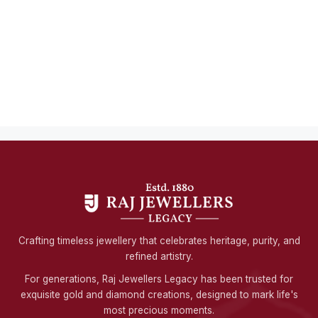
Crafting timeless jewellery that celebrates heritage, purity, and
refined artistry.
For generations, Raj Jewellers Legacy has been trusted for
exquisite gold and diamond creations, designed to mark life's
most precious moments.