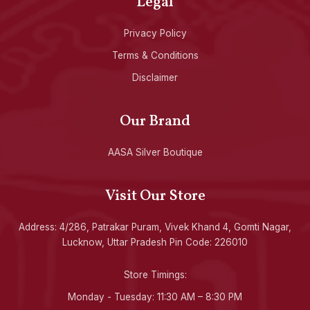
Legal
Privacy Policy
Terms & Conditions
Disclaimer
Our Brand
AASA Silver Boutique
Visit Our Store
Address: 4/286, Patrakar Puram, Vivek Khand 4, Gomti Nagar,
Lucknow, Uttar Pradesh Pin Code: 226010
Store Timings:
Monday - Tuesday: 11:30 AM – 8:30 PM