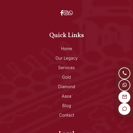
Quick Links
Home
Our Legacy
Services
Gold
Diamond
Aasa
Blog
Contact